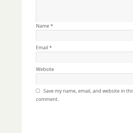
Name
*
Email
*
Website
Save my name, email, and website in this
comment.