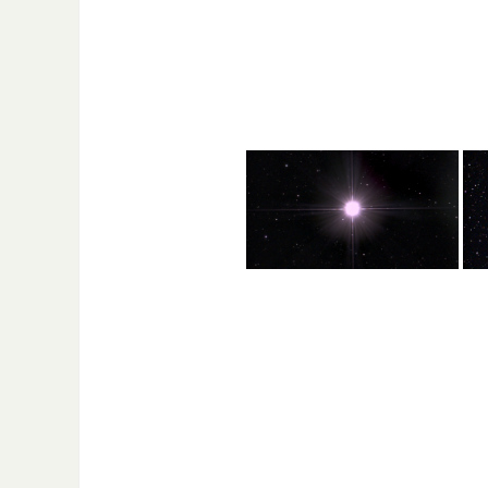
supernova explosion recorded in
billion stars. Its dist
1054 AD. It has a diameter of 1100
earth is 2.67 million li
light years and is 6523 light years
from Earth.
Found in the Orion constellation
Foun
and one of the brightest objects in
cons
the sky., even brighter than the
diam
Sun. It is a pulsating, variable star
fro
meaning it gets brighter and
dimmer on a regular basis. It is