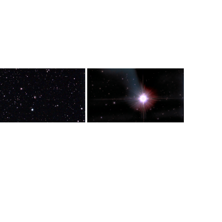
ance from the
light years from earth and is 25
from Earth.
ght years.
light years in diameter.
d in the Cassiopeia
Giant red star in the Taurus
tellation. It is 3.5 light years in
constellation. Also known as Alpha
eter and 11, 090 light years
Tauri. It is one of the 15 brightest
m Earth
stars. Its diameter is 44 times that
of the Sun and is 65 light years
from Earth.