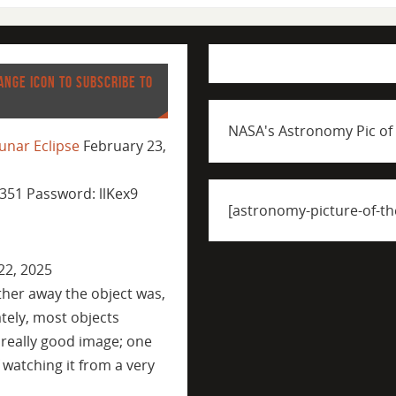
ANGE ICON TO SUBSCRIBE TO
NASA's Astronomy Pic of
unar Eclipse
February 23,
351 Password: llKex9
[astronomy-picture-of-th
22, 2025
ther away the object was,
tely, most objects
 really good image; one
 watching it from a very