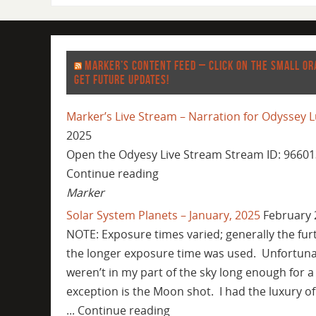
MARKER’S CONTENT FEED – CLICK ON THE SMALL OR
GET FUTURE UPDATES!
Marker’s Live Stream – Narration for Odyssey L
2025
Open the Odyesy Live Stream Stream ID: 96601
Continue reading
Marker
Solar System Planets – January, 2025
February 
NOTE: Exposure times varied; generally the fur
the longer exposure time was used. Unfortuna
weren’t in my part of the sky long enough for a
exception is the Moon shot. I had the luxury of
... Continue reading