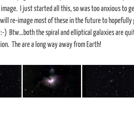
image. I just started all this, so was too anxious to g
 will re-image most of these in the future to hopefully
-) Btw…both the spiral and elliptical galaxies are qui
tion. The are a long way away from Earth!
 any image for the full size & start a slideshow
orthern
Can be seen all winter in the
Despite its size at only 6500 m
romeda.
southwest sky. It has an apparent
diameter, it contains a
,000 light
magnitude of 4, making it visible to
supermassive black hole at its
 contains 10
the naked eye. It is located 1350
center. It is 2.5 million light ye