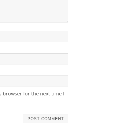
 browser for the next time I