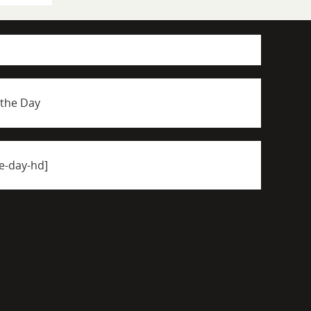
 the Day
e-day-hd]