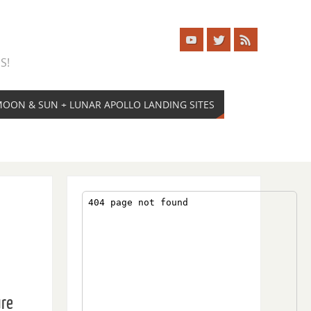
S!
 MOON & SUN + LUNAR APOLLO LANDING SITES
ure