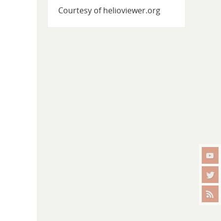
Courtesy of helioviewer.org