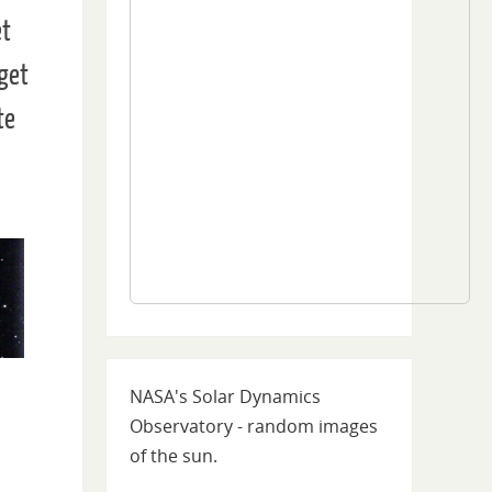
et
 get
te
ile
NASA's Solar Dynamics
Observatory - random images
of the sun.
ars