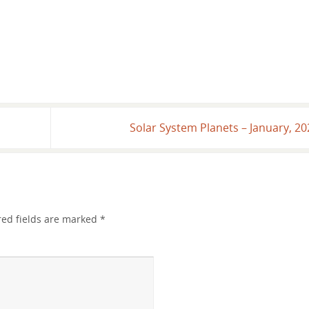
age image updates!
Solar System Planets – January, 2
red fields are marked
*