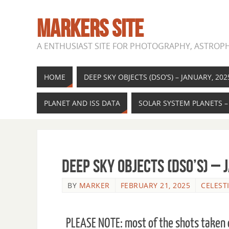
MARKERS SITE
A ENTHUSIAST SITE FOR PHOTOGRAPHY, ASTROPH
HOME
DEEP SKY OBJECTS (DSO’S) – JANUARY, 202
PLANET AND ISS DATA
SOLAR SYSTEM PLANETS –
Deep Sky Objects (DSO’s) – 
BY
MARKER
FEBRUARY 21, 2025
CELEST
PLEASE NOTE: most of the shots taken