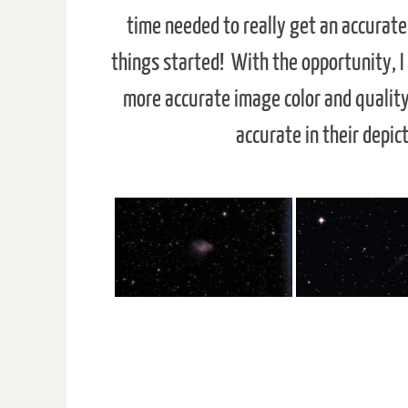
time needed to really get an accurate 
things started! With the opportunity, I
more accurate image color and quality:
accurate in their depic
Deep Sky Objects - Click on
The Crab Nebula is a supernova
Usually seen in the n
remnant and pulsar wind nebula in
quadrant of the And
the constellation of Taurus. It is an
Galaxy. It measures 17
expanding remnant of a star's
years in diameter and