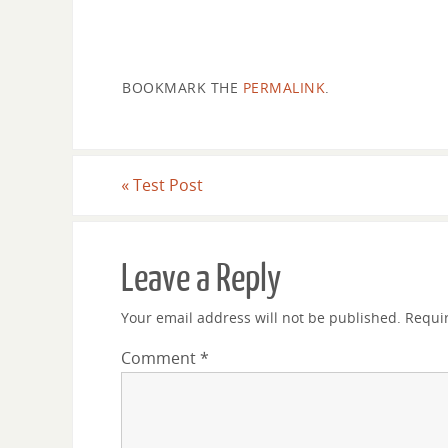
located 498 light years from earth.
Click the arrow to sign up for p
BOOKMARK THE
PERMALINK
.
«
Test Post
Leave a Reply
Your email address will not be published.
Requi
Comment
*