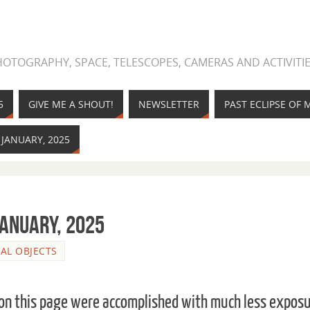
OTOGRAPHY, SPACE, TELESCOPES, CAMERAS AND ACTIVITIE
5
GIVE ME A SHOUT!
NEWSLETTER
PAST ECLIPSE OF
 JANUARY, 2025
January, 2025
IAL OBJECTS
 on this page were accomplished with much less expos