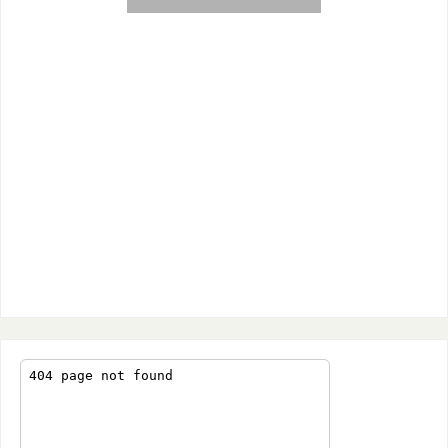
Giant red star in the Taurus
constellation. Also known as Alpha
Tauri. It is one of the 15 brightest
stars. Its diameter is 44 times that
of the Sun and is 65 light years
from Earth.
Click the arrow to sign up for page image
updates!