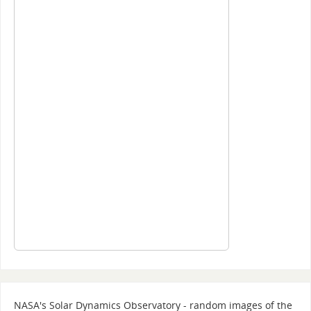
NASA's Solar Dynamics Observatory - random images of the