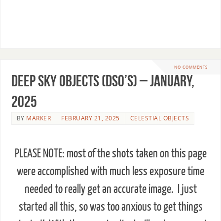
Click the arrow to sign up for page image
updates!
NO COMMENTS
Deep Sky Objects (DSO’s) – January,
2025
BY
MARKER
FEBRUARY 21, 2025
CELESTIAL OBJECTS
PLEASE NOTE: most of the shots taken on this page
were accomplished with much less exposure time
needed to really get an accurate image. I just
started all this, so was too anxious to get things