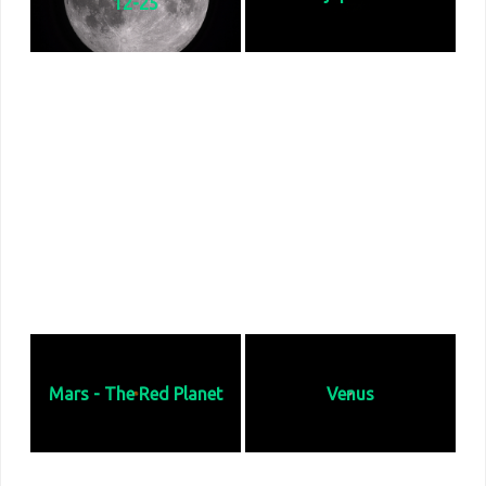
12-25
I captured the Moon at or near the
Jupiter is the fifth planet from the
top of it orbit that night well clear
Sun and the largest in the Solar
of Earth's atmosphere. It was 13
System. It is a gas giant with a mass
days old and over 99% illuminated.
more than 2.5 times that of all the
On this day it was 242, 037 miles
other planets in the Solar System
from Earth.
combined. It is located 422.5
million miles fro earth and 483.3
million miles from the sun.
Mars - The Red Planet
Venus
Mars is the fourth planet from the
Venus is the 2nd planet from the