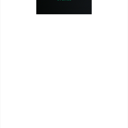
Uranus is the seventh planet from
the sun and the third largest planet
in our solar system. It's an ice
giant, meaning it's made up of a
thick, icy soup of water, methane,
and ammonia. Uranus is very cold
and windy, with a mean
temperature of -320°F (-195°C). Its
diameter is 32,000 miles and
is1,783,744,299 miles from the sun.
Its closest pass to earth is 1.6
billion miles.