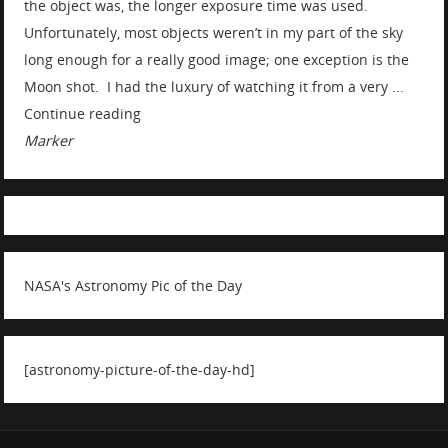
the object was, the longer exposure time was used.
Unfortunately, most objects weren’t in my part of the sky
long enough for a really good image; one exception is the
Moon shot. I had the luxury of watching it from a very ...
Continue reading
Marker
NASA's Astronomy Pic of the Day
[astronomy-picture-of-the-day-hd]