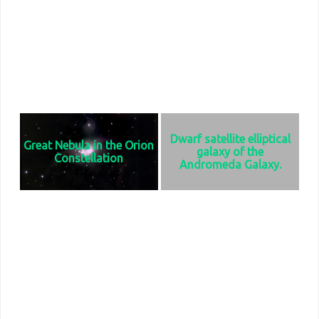
expanding remnant of a star's
years in diameter and contains 10
supernova explosion recorded in
billion stars. Its distance from the
1054 AD. It has a diameter of 1100
earth is 2.67 million light years.
light years and is 6523 light years
from Earth.
Dwarf satellite elliptical
Great Nebula in the Orion
galaxy of the
Constellation
Andromeda Galaxy.
Can be seen all winter in the
Despite its size at only 6500 mile
southwest sky. It has an apparent
diameter, it contains a
magnitude of 4, making it visible to
supermassive black hole at its
the naked eye. It is located 1350
center. It is 2.5 million light years
light years from earth and is 25
from Earth.
light years in diameter.