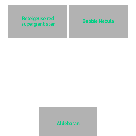
Betelgeuse red
Bubble Nebula
supergiant star
Found in the Orion constellation
Found in the Cassiopeia
and one of the brightest objects in
constellation. It is 3.5 light years in
the sky., even brighter than the
diameter and 11, 090 light years
Sun. It is a pulsating, variable star
from Earth
meaning it gets brighter and
dimmer on a regular basis. It is
located 498 light years from earth.
Aldebaran