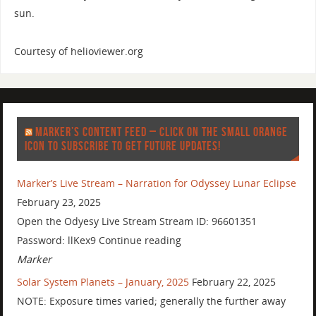
sun.
Courtesy of helioviewer.org
MARKER’S CONTENT FEED – CLICK ON THE SMALL ORANGE
ICON TO SUBSCRIBE TO GET FUTURE UPDATES!
Marker’s Live Stream – Narration for Odyssey Lunar Eclipse
February 23, 2025
Open the Odyesy Live Stream Stream ID: 96601351
Password: llKex9 Continue reading
Marker
Solar System Planets – January, 2025
February 22, 2025
NOTE: Exposure times varied; generally the further away