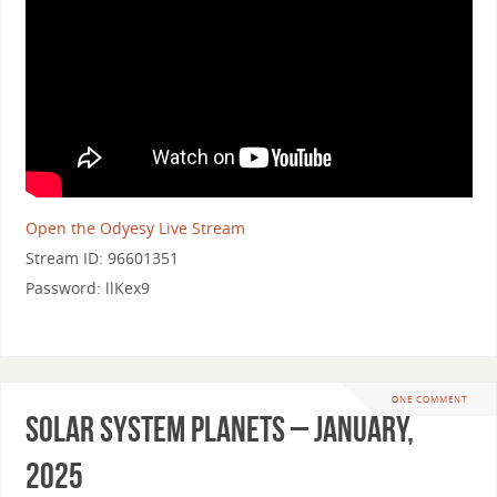
Open the Odyesy Live Stream
Stream ID: 96601351
Password: llKex9
ONE COMMENT
Solar System Planets – January,
2025