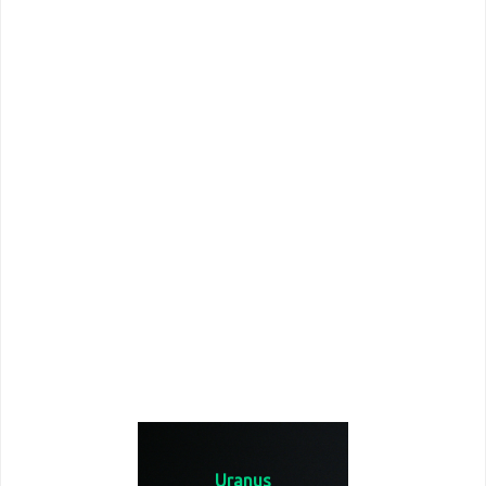
Sun. The surface of Mars is
sun. It is the hottest planet in our
orange-red because it is covered in
solar system. It is a terrestrial
iron oxide dust, giving it the
planet having a rocky surface.
nickname the Red Planet. Its
It has a thick atmosphere which
diameter is 4,200 miles and is 153.6
traps heat and makes Venus very
million miles from the sun.. Its
hot. It has an active surface,
distance from earth varies due to
including volcanoes! It is 107
their orbits: as little as 65 million
million miles from the sun. It can
miles (current distance as of 2/25)
get as close as 24 million miles to
up to 141 million miles.
the earth. It has phases similar to
the Moon. The shot shows it in a
'waxing gibbous' phase.
Uranus