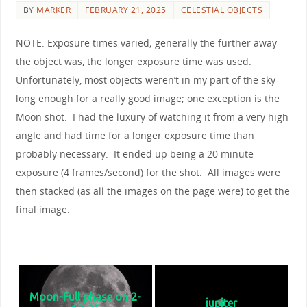
BY
MARKER
FEBRUARY 21, 2025
CELESTIAL OBJECTS
NOTE: Exposure times varied; generally the further away
the object was, the longer exposure time was used.
Unfortunately, most objects weren’t in my part of the sky
long enough for a really good image; one exception is the
Moon shot. I had the luxury of watching it from a very high
angle and had time for a longer exposure time than
probably necessary. It ended up being a 20 minute
exposure (4 frames/second) for the shot. All images were
then stacked (as all the images on the page were) to get the
final image.
Solar System Planets - Click on any image for the
full size & start a slideshow
Moon-Full phase on 2-
jupiter