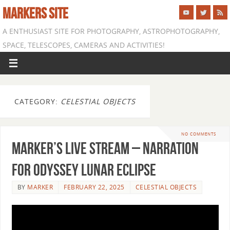
MARKERS SITE
A ENTHUSIAST SITE FOR PHOTOGRAPHY, ASTROPHOTOGRAPHY,
SPACE, TELESCOPES, CAMERAS AND ACTIVITIES!
CATEGORY:
CELESTIAL OBJECTS
NO COMMENTS
Marker’s Live Stream – Narration
for Odyssey Lunar Eclipse
BY
MARKER
FEBRUARY 22, 2025
CELESTIAL OBJECTS