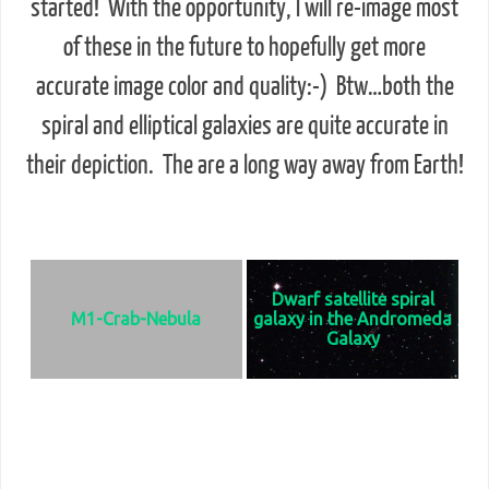
started! With the opportunity, I will re-image most
of these in the future to hopefully get more
accurate image color and quality:-) Btw…both the
spiral and elliptical galaxies are quite accurate in
their depiction. The are a long way away from Earth!
Deep Sky Objects - Click on any image for the full
size & start a slideshow
Dwarf satellite spiral
M1-Crab-Nebula
galaxy in the Andromeda
Galaxy
The Crab Nebula is a supernova
Usually seen in the northern
remnant and pulsar wind nebula in
quadrant of the Andromeda.
the constellation of Taurus. It is an
Galaxy. It measures 17,000 light